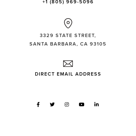
+1 (805) 969-5096
3329 STATE STREET,
SANTA BARBARA, CA 93105
DIRECT EMAIL ADDRESS