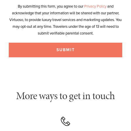
By submitting this form, you agree to our
Privacy Policy
and
acknowledge that your information will be shared with our partner,
Virtuoso, to provide luxury travel services and marketing updates. You
may opt-out at any time. Travelers under the age of 13 will need to
submit verifiable parental consent.
More ways to get in touch