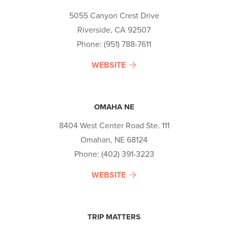
5055 Canyon Crest Drive
Riverside, CA 92507
Phone: (951) 788-7611
WEBSITE
OMAHA NE
8404 West Center Road Ste. 111
Omahan, NE 68124
Phone: (402) 391-3223
WEBSITE
TRIP MATTERS