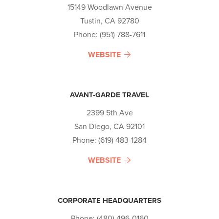
15149 Woodlawn Avenue
Tustin, CA 92780
Phone: (951) 788-7611
WEBSITE
AVANT-GARDE TRAVEL
2399 5th Ave
San Diego, CA 92101
Phone: (619) 483-1284
WEBSITE
CORPORATE HEADQUARTERS
Phone: (480) 496-0160