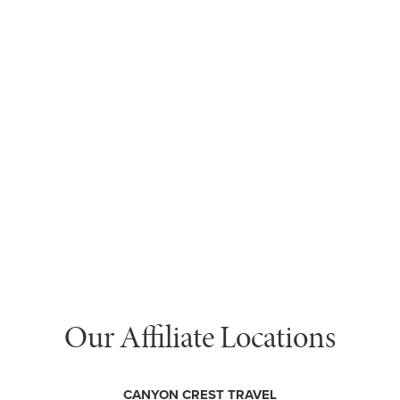
Our Affiliate Locations
CANYON CREST TRAVEL