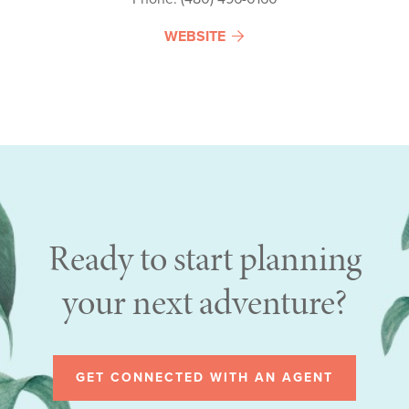
WEBSITE
Ready to start planning
your next adventure?
GET CONNECTED WITH AN AGENT