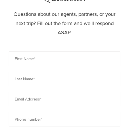
Questions about our agents, partners, or your
next trip? Fill out the form and we’ll respond
ASAP.