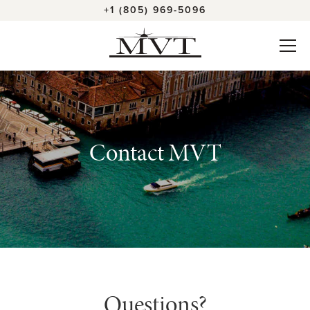
+1 (805) 969-5096
Contact MVT
Questions?