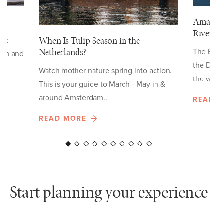
Ama W
River
When Is Tulip Season in the
ow:
Netherlands?
The Ex
arm and
the Da
Watch mother nature spring into action.
the wid
This is your guide to March - May in &
around Amsterdam..
READ
READ MORE
Start planning your experience