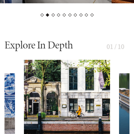
Explore In Depth
01 / 10