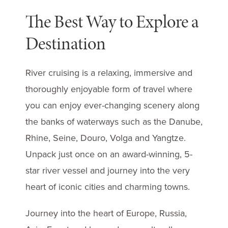
The Best Way to Explore a
Destination
River cruising is a relaxing, immersive and
thoroughly enjoyable form of travel where
you can enjoy ever-changing scenery along
the banks of waterways such as the Danube,
Rhine, Seine, Douro, Volga and Yangtze.
Unpack just once on an award-winning, 5-
star river vessel and journey into the very
heart of iconic cities and charming towns.
Journey into the heart of Europe, Russia,