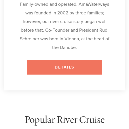
Family-owned and operated, AmaWaterways
was founded in 2002 by three families;
however, our river cruise story began well
before that. Co-Founder and President Rudi
Schreiner was born in Vienna, at the heart of
the Danube.
DETAILS
Popular River Cruise