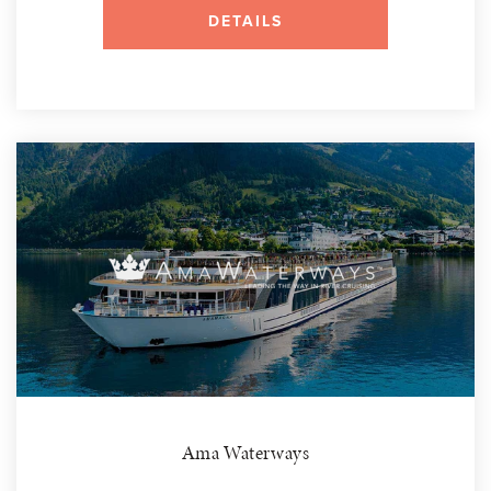
DETAILS
Ama Waterways