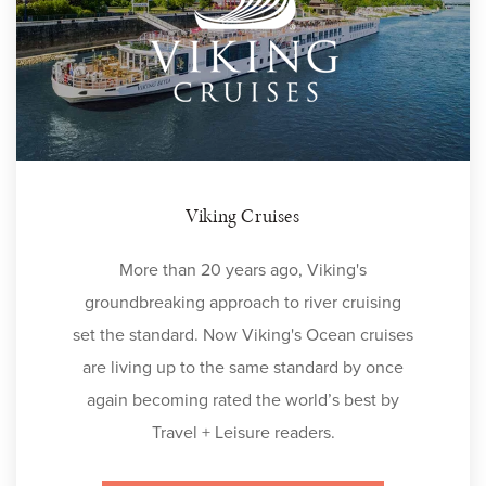
Viking Cruises
More than 20 years ago, Viking's
groundbreaking approach to river cruising
set the standard. Now Viking's Ocean cruises
are living up to the same standard by once
again becoming rated the world’s best by
Travel + Leisure readers.