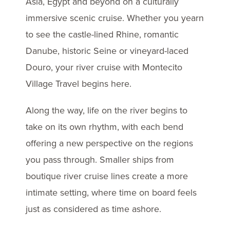
Asia, Egypt and beyond on a culturally
immersive scenic cruise. Whether you yearn
to see the castle-lined Rhine, romantic
Danube, historic Seine or vineyard-laced
Douro, your river cruise with Montecito
Village Travel begins here.
Along the way, life on the river begins to
take on its own rhythm, with each bend
offering a new perspective on the regions
you pass through. Smaller ships from
boutique river cruise lines create a more
intimate setting, where time on board feels
just as considered as time ashore.