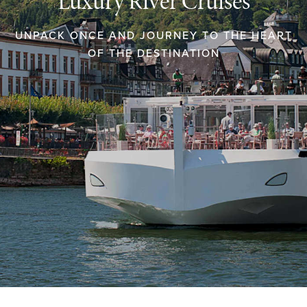
Luxury River Cruises
UNPACK ONCE AND JOURNEY TO THE HEART
OF THE DESTINATION