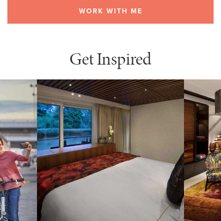
WORK WITH ME
Get Inspired