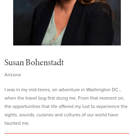
Susan Bohenstadt
Arizona
I was in my mid-teens, on adventure in Washington DC.,
when the travel bug first stung me. From that moment on,
the opportunities that life offered my lust to experience the
sights, sounds, cuisines and cultures of our world have
taunted me
.