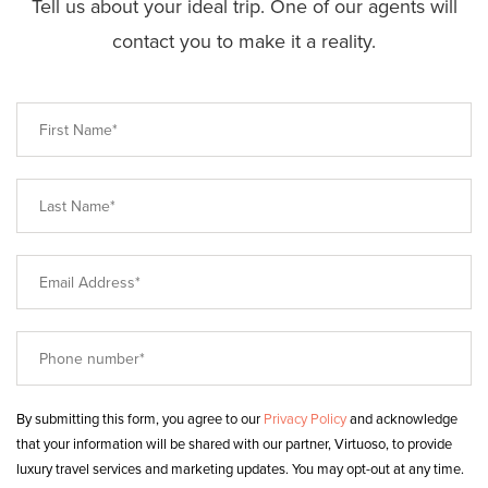
Tell us about your ideal trip. One of our agents will
contact you to make it a reality.
By submitting this form, you agree to our
Privacy Policy
and acknowledge
that your information will be shared with our partner, Virtuoso, to provide
luxury travel services and marketing updates. You may opt-out at any time.