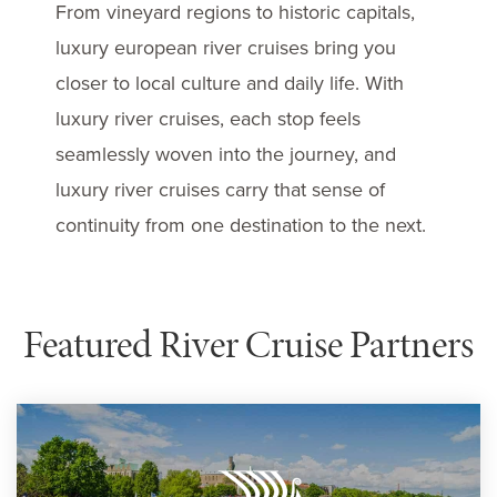
From vineyard regions to historic capitals,
luxury european river cruises bring you
closer to local culture and daily life. With
luxury river cruises, each stop feels
seamlessly woven into the journey, and
luxury river cruises carry that sense of
continuity from one destination to the next.
Featured River Cruise Partners