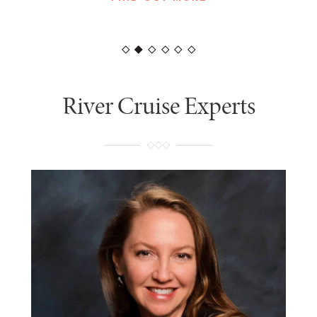
FIND OUT MORE
River Cruise Experts