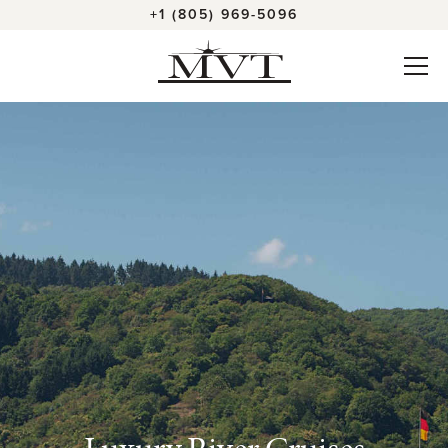
+1 (805) 969-5096