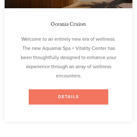
Oceania Cruises
Welcome to an entirely new era of wellness.
The new Aquamar Spa + Vitality Center has
been thoughtfully designed to enhance your
experience through an array of wellness
encounters.
DETAILS