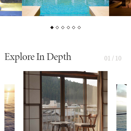
Explore In Depth
01 / 10