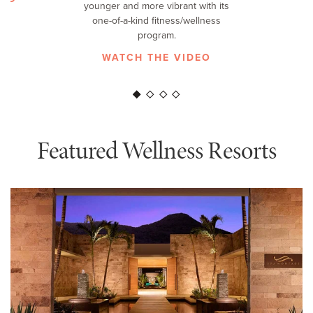
younger and more vibrant with its
F
one-of-a-kind fitness/wellness
program.
WATCH THE VIDEO
Featured Wellness Resorts