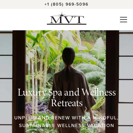
+1 (805) 969-5096
Luxury Spa and Wellness
Retreats
UNPLUG AND RENEW WITH A MINDFUL,
SUSTAINABLE WELLNESS VACATION