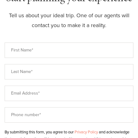
Tell us about your ideal trip. One of our agents will
contact you to make it a reality.
By submitting this form, you agree to our
Privacy Policy
and acknowledge